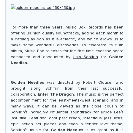
For more than three years, Music Box Records has been
offering us high quality soundtracks, adding each month to
a catalog as rich as it is eclectic, and which allows us to
make some wonderful discoveries. To celebrate its 50th
album, Music Box releases for the first time ever the score
composed and conducted by
Lalo Schifrin
for
Golden
Needles
.
Golden Needles
was directed by Robert Clouse, who
brought along Schifrin from their last successful
collaboration,
Enter The Dragon
. The music is the perfect
accompaniment for the east-meets-west scenario and in
many ways, it can be viewed as the close cousin of
Schifrin’s incredibly influential soundtrack for Bruce Lee’s
last film. Featuring cool percussion, infectious jazz licks,
epic action set pieces and even a tender love theme,
Schifrin’s music for
Golden Needles
is as great as it is