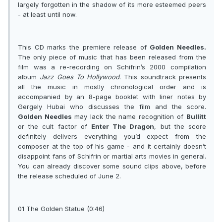
largely forgotten in the shadow of its more esteemed peers
- at least until now.
This CD marks the premiere release of
Golden Needles.
The only piece of music that has been released from the
film was a re-recording on Schifrin’s 2000 compilation
album
Jazz Goes To Hollywood
. This soundtrack presents
all the music in mostly chronological order and is
accompanied by an 8-page booklet with liner notes by
Gergely Hubai who discusses the film and the score.
Golden Needles
may lack the name recognition of
Bullitt
or the cult factor of
Enter The Dragon
, but the score
definitely delivers everything you’d expect from the
composer at the top of his game - and it certainly doesn’t
disappoint fans of Schifrin or martial arts movies in general.
You can already discover some sound clips above, before
the release scheduled of June 2.
01 The Golden Statue (0:46)