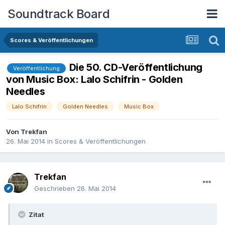
Soundtrack Board
Scores & Veröffentlichungen
Die 50. CD-Veröffentlichung
Veröffentlichung
von Music Box: Lalo Schifrin - Golden
Needles
Lalo Schifrin
Golden Needles
Music Box
Von
Trekfan
26. Mai 2014
in
Scores & Veröffentlichungen
Trekfan
Geschrieben
26. Mai 2014
Zitat