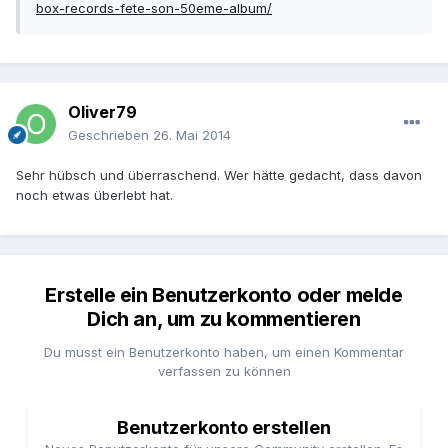
box-records-fete-son-50eme-album/
Oliver79
Geschrieben
26. Mai 2014
Sehr hübsch und überraschend. Wer hätte gedacht, dass davon
noch etwas überlebt hat.
Erstelle ein Benutzerkonto oder melde
Dich an, um zu kommentieren
Du musst ein Benutzerkonto haben, um einen Kommentar
verfassen zu können
Benutzerkonto erstellen