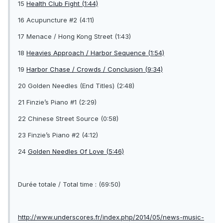
15
Health Club Fight (1:44)
16 Acupuncture #2 (4:11)
17 Menace / Hong Kong Street (1:43)
18
Heavies Approach / Harbor Sequence (1:54)
19
Harbor Chase / Crowds / Conclusion (9:34)
20 Golden Needles (End Titles) (2:48)
21 Finzie’s Piano #1 (2:29)
22 Chinese Street Source (0:58)
23 Finzie’s Piano #2 (4:12)
24
Golden Needles Of Love (5:46)
Durée totale / Total time : (69:50)
http://www.underscores.fr/index.php/2014/05/news-music-