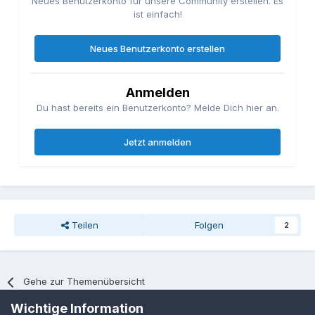
Neues Benutzerkonto für unsere Community erstellen. Es
ist einfach!
Neues Benutzerkonto erstellen
Anmelden
Du hast bereits ein Benutzerkonto? Melde Dich hier an.
Jetzt anmelden
Teilen
Folgen
2
Gehe zur Themenübersicht
Wichtige Information