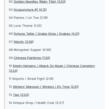
02
Golden Needles (Main Title) (3:03)
03
Acupuncture #1 (4:12)
04 Flames / Lin Toa (2:18)
05 Love Theme (1:25)
06
Fortune Teller / Snake Shop / Snakes (4:21)
07
Felicity (2:59)
08 Mongolian Supper (0:56)
09
Chinese Paintings (1:20)
10
Empty Hangers / Attack On Kwan / Chinese Cemetery
(3:23)
11 Airports / Street Fight (2:16)
12
Winters’ Mansion / Winters / It’s Time (2:01)
13
Taxi (2:02)
14 Antique Shop / Health Club (2:27)